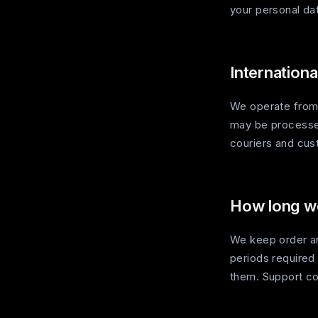
your personal da
Internationa
We operate from 
may be processed 
couriers and cust
How long we
We keep order and
periods required
them. Support co