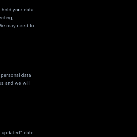
 hold your data
ecting,
We may need to
 personal data
us and we will
t updated” date