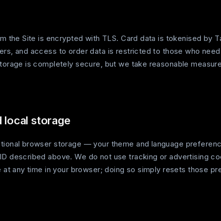
rom the Site is encrypted with TLS. Card data is tokenised by
ers, and access to order data is restricted to those who need
storage is completely secure, but we take reasonable measure
 local storage
tional browser storage — your theme and language preferenc
ID described above. We do not use tracking or advertising co
e at any time in your browser; doing so simply resets those p