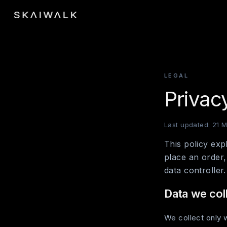
LEGAL
Privac
Last updated: 21 
This policy exp
place an orde
data controller.
Data we col
We collect only w