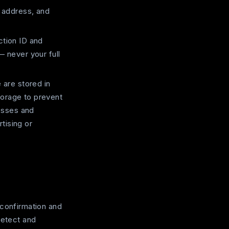
 address, and
tion ID and
— never your full
are stored in
torage to prevent
esses and
tising or
-confirmation and
detect and