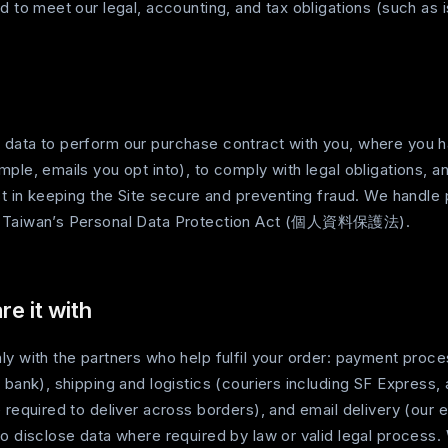
d to meet our legal, accounting, and tax obligations (such as i
data to perform our purchase contract with you, where you 
ple, emails you opt into), to comply with legal obligations, an
st in keeping the Site secure and preventing fraud. We handle 
h Taiwan’s Personal Data Protection Act (個人資料保護法).
e it with
ly with the partners who help fulfil your order: payment proc
 bank), shipping and logistics (couriers including SF Express
e required to deliver across borders), and email delivery (our
o disclose data where required by law or valid legal process.