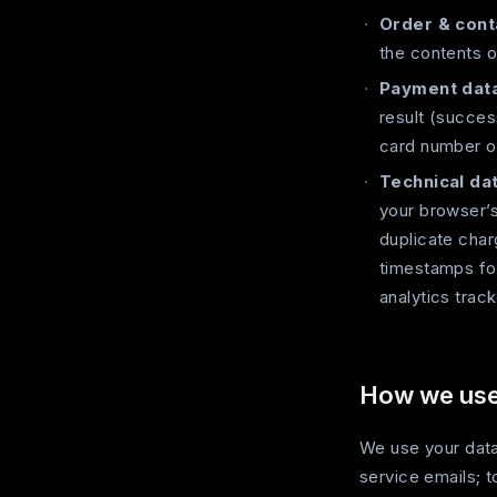
Order & cont
the contents o
Payment data
result (succes
card number o
Technical dat
your browser’s
duplicate cha
timestamps for
analytics track
How we use 
We use your data
service emails; 