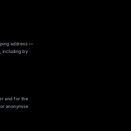
pping address —
, including by
er and for the
e or anonymise