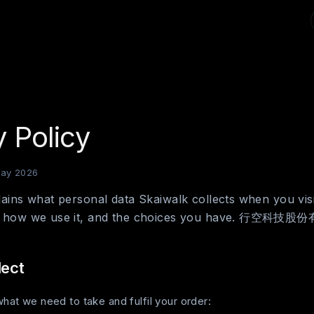
y Policy
May 2026
lains what personal data Skaiwalk collects when you visi
r, how we use it, and the choices you have. 行空科技股
lect
hat we need to take and fulfil your order: