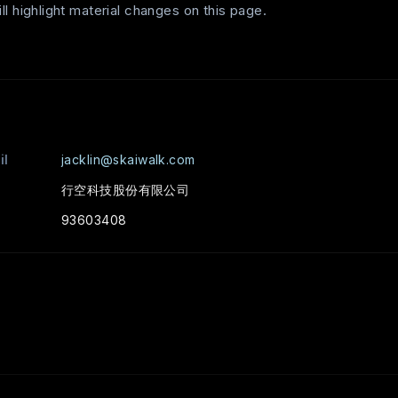
l highlight material changes on this page.
il
jacklin@skaiwalk.com
行空科技股份有限公司
93603408