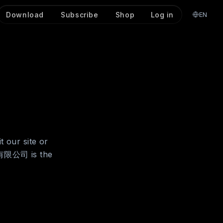
Download
Subscribe
Shop
Log in
EN
t our site or
份有限公司 is the