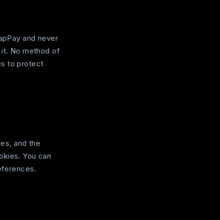
 TapPay and never
 it. No method of
s to protect
es, and the
okies. You can
references.