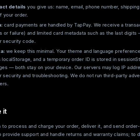
act details
you give us: name, email, phone number, shipping
f your order.
:
card payments are handled by TapPay. We receive a transac
s or failure) and limited card metadata such as the last digits 
r security code.
a:
we keep this minimal. Your theme and language preference 
 localStorage, and a temporary order ID is stored in sessionS
rges — both stay on your device. Our servers may log IP addr
 security and troubleshooting. We do not run third-party adver
ers.
it
 to process and charge your order, deliver it, and send order
to provide support and handle returns and warranty claims; to 