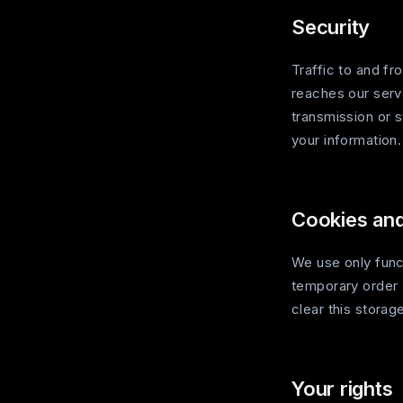
Security
Traffic to and f
reaches our serv
transmission or 
your information.
Cookies and
We use only func
temporary order 
clear this storag
Your rights