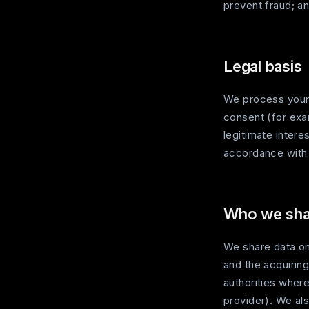
prevent fraud; an
Legal basis
We process your 
consent (for exam
legitimate intere
accordance wit
Who we shar
We share data on
and the acquiring
authorities wher
provider). We als