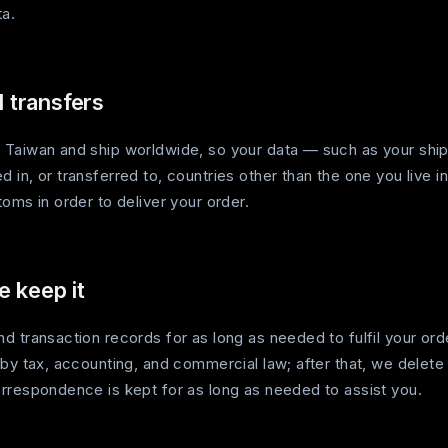
ta.
l transfers
Taiwan and ship worldwide, so your data — such as your shi
in, or transferred to, countries other than the one you live in
oms in order to deliver your order.
 keep it
 transaction records for as long as needed to fulfil your ord
 by tax, accounting, and commercial law; after that, we delet
rrespondence is kept for as long as needed to assist you.