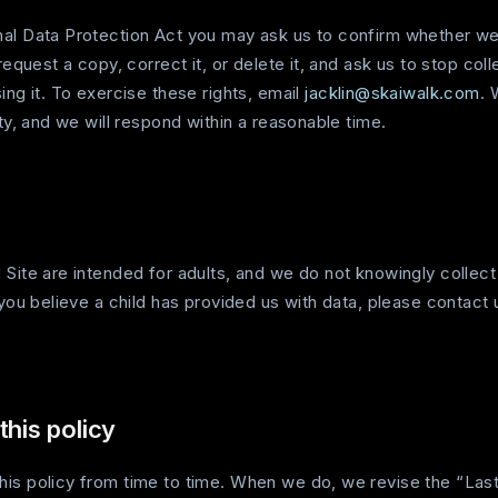
al Data Protection Act you may ask us to confirm whether we
request a copy, correct it, or delete it, and ask us to stop coll
ing it. To exercise these rights, email
jacklin@skaiwalk.com
. 
ity, and we will respond within a reasonable time.
 Site are intended for adults, and we do not knowingly collect
 you believe a child has provided us with data, please contact 
this policy
is policy from time to time. When we do, we revise the “Las