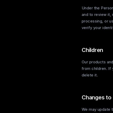
Under the Person
and to review it, 
processing, or us
verify your ident
Children
Our products and
from children. If
delete it.
Changes to 
We may update th