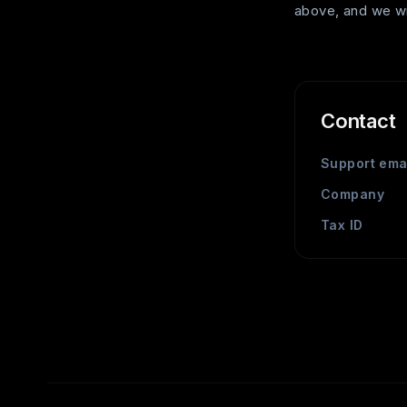
above, and we wil
Contact
Support ema
Company
Tax ID