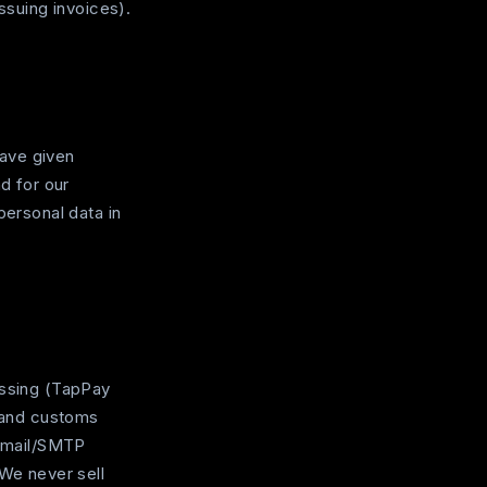
ssuing invoices).
have given
d for our
personal data in
essing (TapPay
, and customs
 email/SMTP
 We never sell